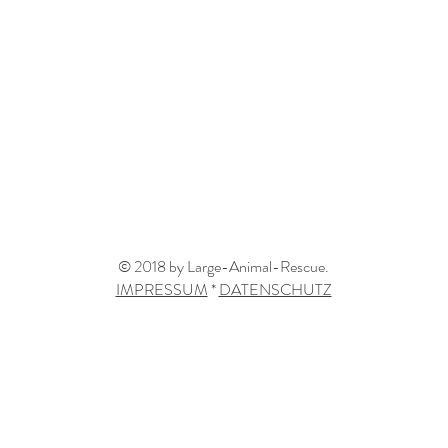
© 2018 by Large-Animal-Rescue.
IMPRESSUM
*
DATENSCHUTZ