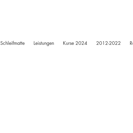
Schleifmatte
Leistungen
Kurse 2024
2012-2022
R