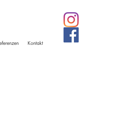
eferenzen
Kontakt