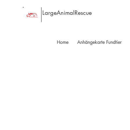
LargeAnimalRescue
Home
Anhängekarte Fundtier